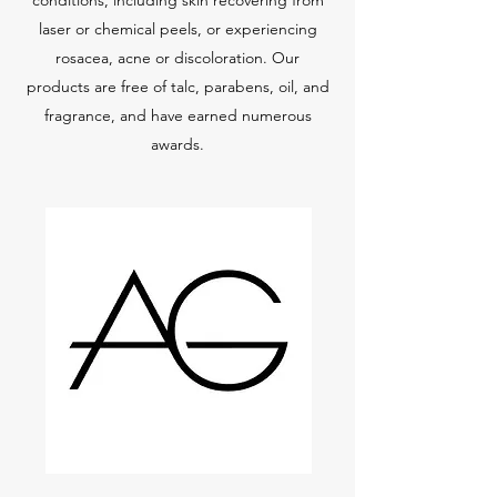
conditions, including skin recovering from
laser or chemical peels, or experiencing
rosacea, acne or discoloration. Our
products are free of talc, parabens, oil, and
fragrance, and have earned numerous
awards.