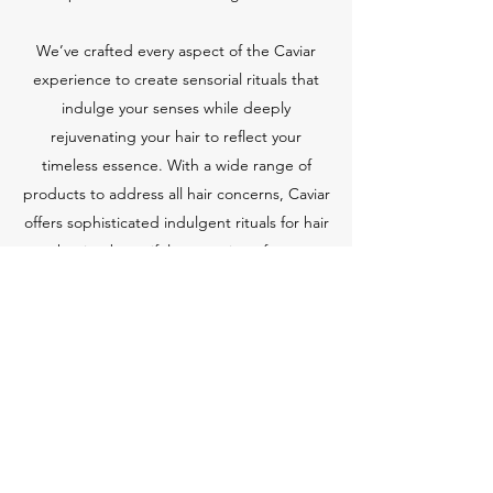
We’ve crafted every aspect of the Caviar
experience to create sensorial rituals that
indulge your senses while deeply
rejuvenating your hair to reflect your
timeless essence. With a wide range of
products to address all hair concerns, Caviar
offers sophisticated indulgent rituals for hair
that is a beautiful expression of you.