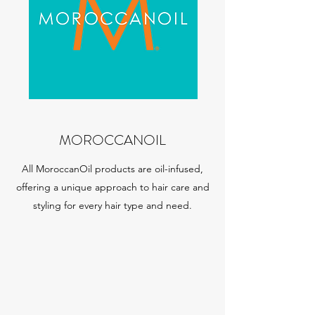
MOROCCANOIL
All MoroccanOil products are oil-infused,
offering a unique approach to hair care and
styling for every hair type and need.