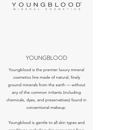
YOUNGBLOOD
Youngblood is the premier luxury mineral
cosmetics line made of natural, finely
ground minerals from the earth — without
any of the common irritants (including
chemicals, dyes, and preservatives) found in
conventional makeup.
Youngblood is gentle to all skin types and