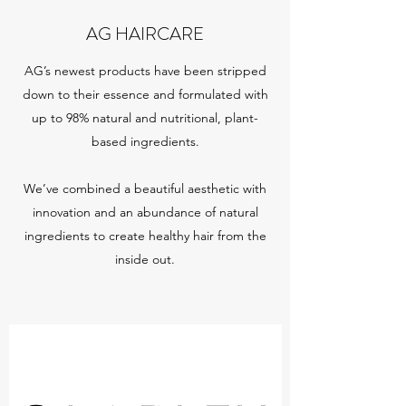
AG HAIRCARE
AG’s newest products have been stripped
down to their essence and formulated with
up to 98% natural and nutritional, plant-
based ingredients.
We’ve combined a beautiful aesthetic with
innovation and an abundance of natural
ingredients to create healthy hair from the
inside out.