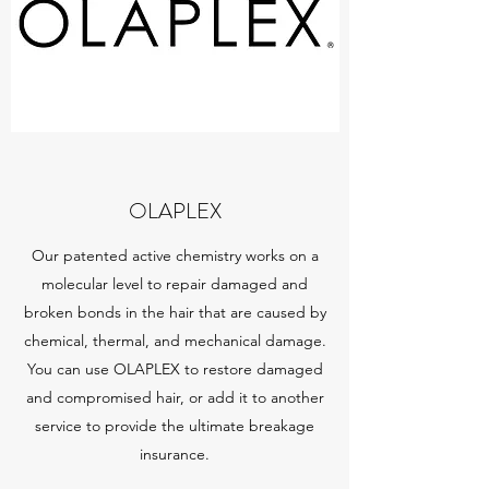
OLAPLEX
Our patented active chemistry works on a
molecular level to repair damaged and
broken bonds in the hair that are caused by
chemical, thermal, and mechanical damage.
You can use OLAPLEX to restore damaged
and compromised hair, or add it to another
service to provide the ultimate breakage
insurance.