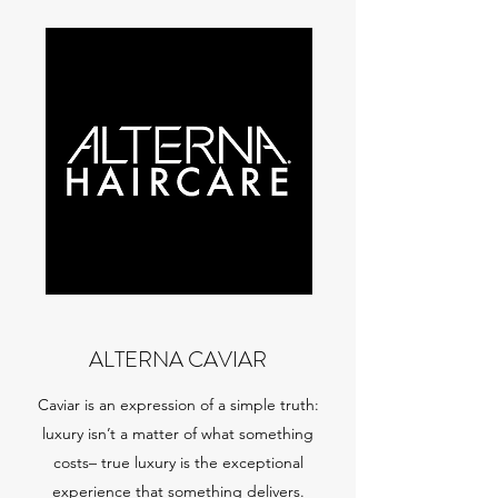
ALTERNA CAVIAR
Caviar is an expression of a simple truth:
luxury isn’t a matter of what something
costs– true luxury is the exceptional
experience that something delivers.