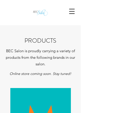
PRODUCTS
BEC Salon is proudly carrying a variety of
products from the following brands in our
salon.
Online store coming soon. Stay tuned!